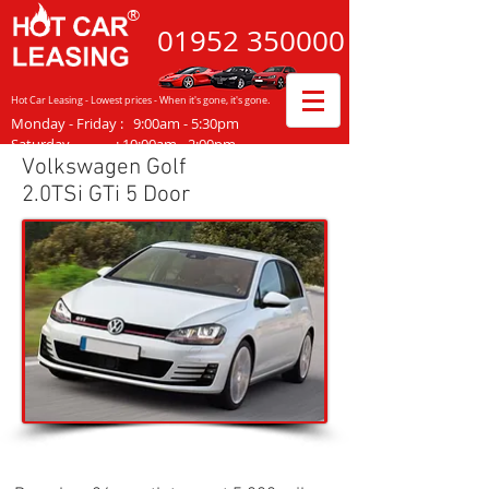
®
01952
350000
Hot Car Leasing - Lowest prices - When it's gone, it's gone.
Monday - Friday
:
9:00am - 5:30pm
Saturday :
10:00am - 2:00pm
Volkswagen Golf
2.0TSi GTi 5 Door