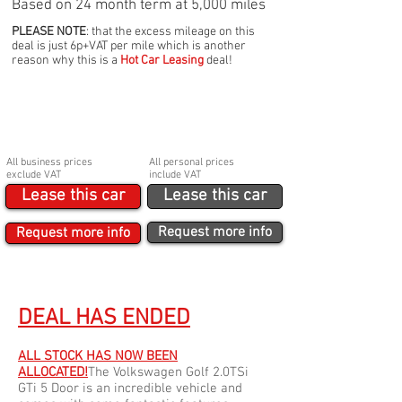
Based on 24 month term at 5,000 miles
PLEASE NOTE
: that the excess mileage on this
deal is just 6p+VAT per mile which is another
reason why this is a
Hot Car Leasing
deal!
BUSINESS
PERSONAL
£129p/m Ex. VAT
£154.80p/m Inc VAT
Initial payment
Initial payment
£2,000
£2,400
Booking fee
Booking fee
£210
£250
All business prices
All personal prices
exclude VAT
include VAT
Lease this car
Lease this car
Request more info
Request more info
DEAL HAS ENDED
ALL STOCK HAS NOW BEEN
ALLOCATED!
The Volkswagen Golf 2.0TSi
GTi 5 Door is an incredible vehicle and