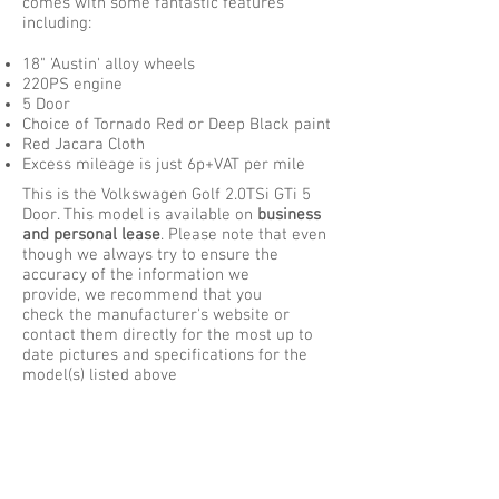
comes with some fantastic features
including:
18" 'Austin' alloy wheels
220PS engine
5 Door
Choice of Tornado Red or Deep Black paint
Red Jacara Cloth
Excess mileage is just 6p+VAT per mile
This is the
Volkswagen Golf 2.0TSi GTi 5
Door
. This model is available on
business
and personal lease
. Please note that even
though we always try to ensure the
accuracy of the information we
provide, we recommend that you
check the manufacturer's website or
contact them directly for the most up to
date pictures and specifications for the
model(s) listed above
Contact Us:
Phone :
01952 350 000
- or -
Phone :
08700 110 300
Email :
sales@hotcarleasing.co.uk