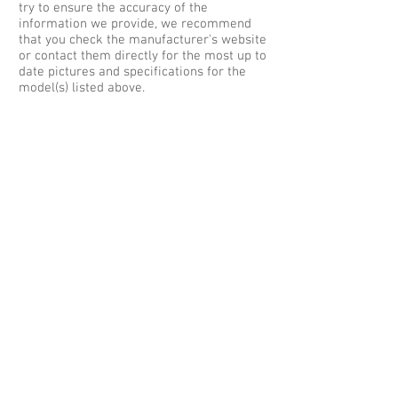
try to ensure the accuracy of the
information we provide, we recommend
that you check the manufacturer's website
or contact them directly for the most up to
date pictures and specifications for the
model(s) listed above.
Contact Us:
Phone :
01952 350 000
- or -
Phone :
08700 110 300
Email :
sales@hotcarleasing.co.uk
For Customer Services Email:
customerservices@hotcarleasing.co.uk
Sales & Registered Address:
Hot Car Leasing®
Creative Client Services Ltd
Countrywide House
Knights Way
Battlefield Enterprise Park
Shrewsbury SY1 3AB