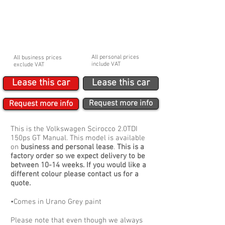
BUSINESS
PERSONAL
£207.12p/m Ex. VAT
£248.54p/m Inc. VAT
Initial payment
Initial payment
£1,864.08
£2,236.86
Booking fee
Booking fee
£210
£250
All personal prices
All business prices
include VAT
exclude VAT
Lease this car
Lease this car
Request more info
Request more info
This is the Volkswagen Scirocco 2.0TDI
150ps GT Manual. This model is available
on
business and personal lease
.
This is a
factory order so we expect delivery to be
between 10-14 weeks. If you would like a
different colour please contact us for a
quote.
•Comes in Urano Grey paint
Please note that even though we always