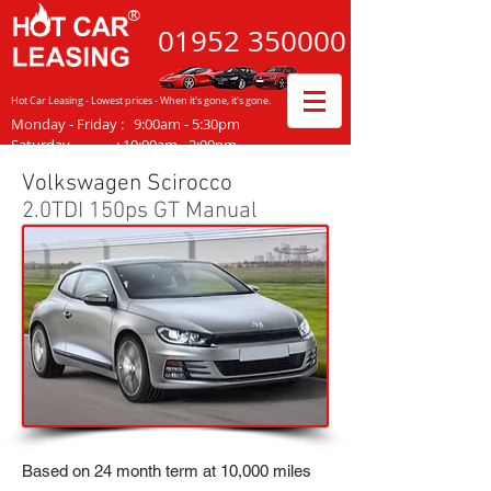
®
01952
350000
Hot Car Leasing - Lowest prices - When it's gone, it's gone.
Monday - Friday
:
9:00am - 5:30pm
Saturday :
10:00am - 2:00pm
Volkswagen Scirocco
2.0TDI 150ps GT Manual
Based on 24 month term at 10,000 miles